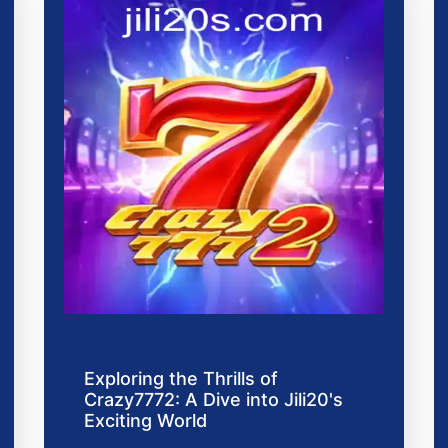
Exploring the Thrills of
Crazy7772: A Dive into Jili20's
Exciting World