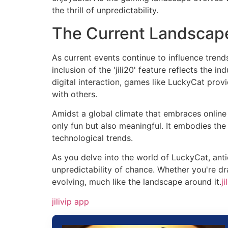
the thrill of unpredictability.
The Current Landscape
As current events continue to influence trend
inclusion of the 'jili20' feature reflects the 
digital interaction, games like LuckyCat prov
with others.
Amidst a global climate that embraces online 
only fun but also meaningful. It embodies th
technological trends.
As you delve into the world of LuckyCat, anti
unpredictability of chance. Whether you're dr
evolving, much like the landscape around it.
ji
jilivip app