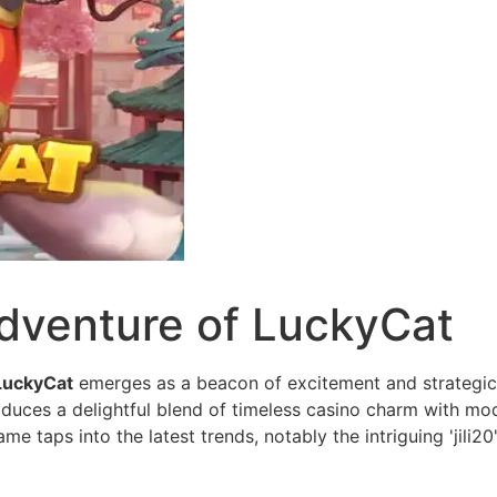
dventure of LuckyCat
LuckyCat
emerges as a beacon of excitement and strategic t
duces a delightful blend of timeless casino charm with mo
e taps into the latest trends, notably the intriguing 'jili20'