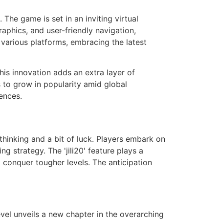
The game is set in an inviting virtual
raphics, and user-friendly navigation,
various platforms, embracing the latest
his innovation adds an extra layer of
s to grow in popularity amid global
ences.
hinking and a bit of luck. Players embark on
ng strategy. The 'jili20' feature plays a
to conquer tougher levels. The anticipation
evel unveils a new chapter in the overarching