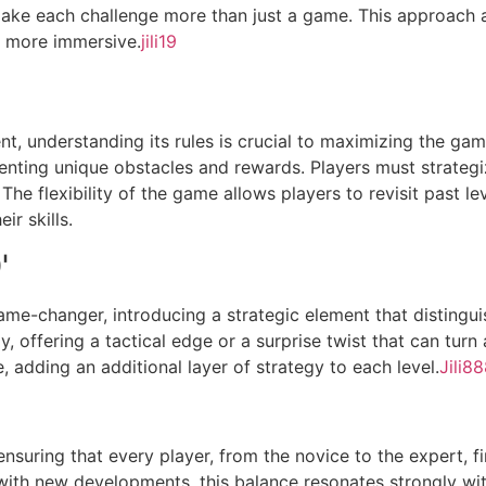
make each challenge more than just a game. This approach al
 more immersive.
jili19
t, understanding its rules is crucial to maximizing the gam
enting unique obstacles and rewards. Players must strategize
. The flexibility of the game allows players to revisit past 
ir skills.
'
 game-changer, introducing a strategic element that distingu
lay, offering a tactical edge or a surprise twist that can tur
, adding an additional layer of strategy to each level.
Jili8
 ensuring that every player, from the novice to the expert,
with new developments, this balance resonates strongly wi