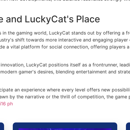
 and LuckyCat's Place
s in the gaming world, LuckyCat stands out by offering a f
industry's shift towards more interactive and engaging player
ide a vital platform for social connection, offering player
innovation, LuckyCat positions itself as a frontrunner, lead
e modern gamer's desires, blending entertainment and strat
cipate an experience where every level offers new possibil
awn by the narrative or the thrill of competition, the game
li16 ph