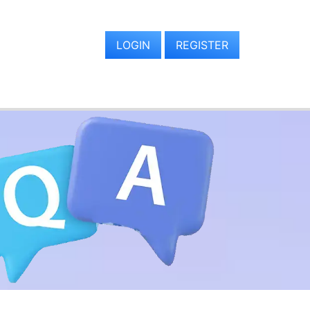
LOGIN
REGISTER