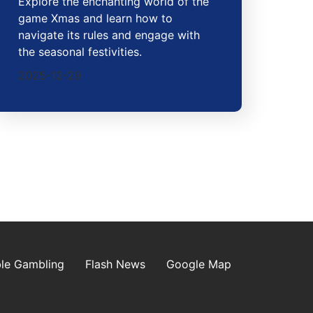
Explore the enchanting world of the
game Xmas and learn how to
navigate its rules and engage with
the seasonal festivities.
2025-12-29
le Gambling
Flash News
Google Map