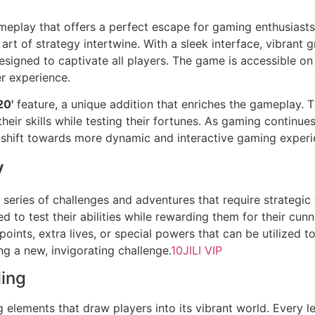
meplay that offers a perfect escape for gaming enthusiasts. 
t of strategy intertwine. With a sleek interface, vibrant g
signed to captivate all players. The game is accessible on 
er experience.
i20'
feature, a unique addition that enriches the gameplay. T
heir skills while testing their fortunes. As gaming continue
the shift towards more dynamic and interactive gaming experi
y
eries of challenges and adventures that require strategic t
 to test their abilities while rewarding them for their cunni
 points, extra lives, or special powers that can be utilized 
ng a new, invigorating challenge.
10JILI VIP
ing
 elements that draw players into its vibrant world. Every l