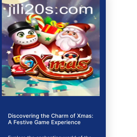
Discovering the Charm of Xmas:
A Festive Game Experience