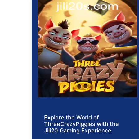
Explore the World of
ThreeCrazyPiggies with the
Jili20 Gaming Experience