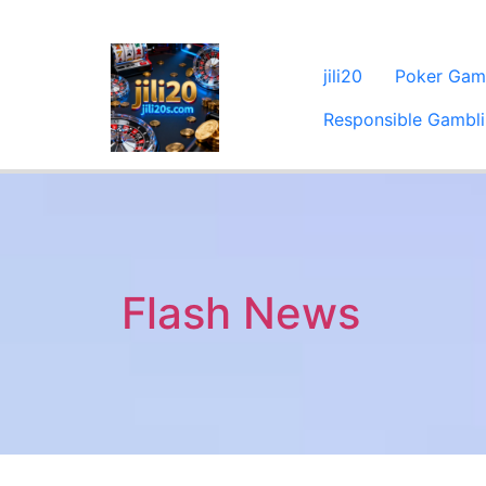
jili20
Poker Gam
Responsible Gambl
Flash News