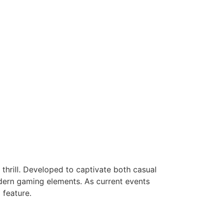
hrill. Developed to captivate both casual
dern gaming elements. As current events
 feature.