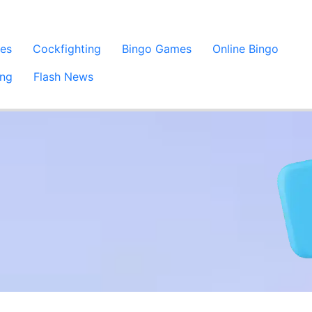
es
Cockfighting
Bingo Games
Online Bingo
ing
Flash News