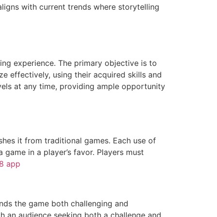
igns with current trends where storytelling
ing experience. The primary objective is to
 effectively, using their acquired skills and
levels at any time, providing ample opportunity
ishes it from traditional games. Each use of
n a game in a player’s favor. Players must
88 app
 finds the game both challenging and
th an audience seeking both a challenge and