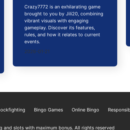
Crazy7772 is an exhilarating game
brought to you by Jili20, combining
vibrant visuals with engaging
gameplay. Discover its features,
rules, and how it relates to current
events.
2026-01-21
ockfighting
Bingo Games
Online Bingo
Responsib
ng and slots with maximum bonus. All rights reserved