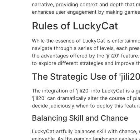
narrative, providing context and depth that 
enhances user engagement by making games
Rules of LuckyCat
While the essence of LuckyCat is entertainmen
navigate through a series of levels, each pres
the advantages offered by the 'jili20' feature
to explore different strategies and improve the
The Strategic Use of 'jili20
The integration of 'jili20' into LuckyCat is a
'jili20' can dramatically alter the course of p
decide judiciously when to deploy this feature
Balancing Skill and Chance
LuckyCat artfully balances skill with chance,
enjoyable. As the gaming landscape evolves 