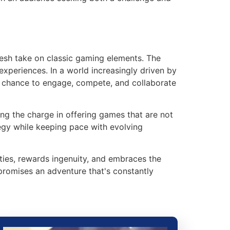
resh take on classic gaming elements. The
 experiences. In a world increasingly driven by
s a chance to engage, compete, and collaborate
ing the charge in offering games that are not
egy while keeping pace with evolving
ities, rewards ingenuity, and embraces the
 promises an adventure that's constantly