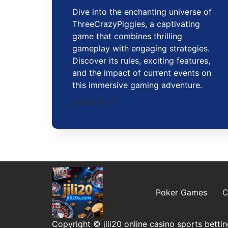
Dive into the enchanting universe of
ThreeCrazyPiggies, a captivating
game that combines thrilling
gameplay with engaging strategies.
Discover its rules, exciting features,
and the impact of current events on
this immersive gaming adventure.
2026-01-11
Poker Games
C
Copyright © jili20 online casino sports betti