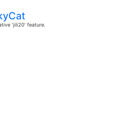
ckyCat
ve 'jili20' feature.