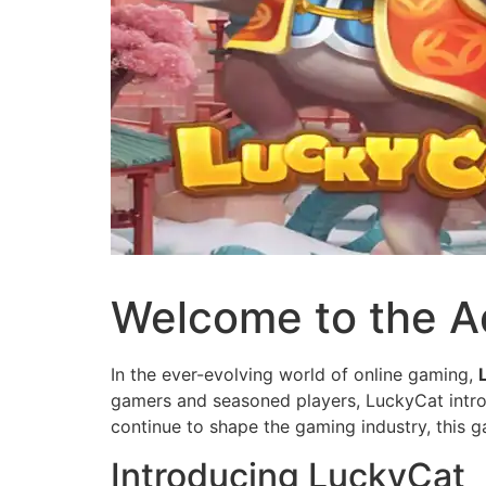
Welcome to the A
In the ever-evolving world of online gaming,
gamers and seasoned players, LuckyCat intro
continue to shape the gaming industry, this gam
Introducing LuckyCat