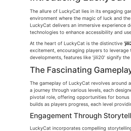
The allure of LuckyCat lies in its engaging ga
environment where the magic of luck and the ar
LuckyCat delivers an immersive experience de
technologies to enhance accessibility and us
At the heart of LuckyCat is the distinctive
'jil
excitement, encouraging players to leverage t
developments, features like 'jili20' signify 
The Fascinating Gamepla
The gameplay of LuckyCat revolves around a s
a journey through various levels, each designed
pivotal role, offering opportunities for bonus
builds as players progress, each level providi
Engagement Through Storytell
LuckyCat incorporates compelling storytelling