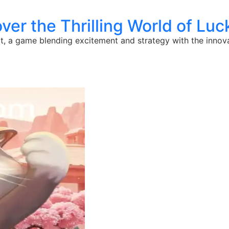
ver the Thrilling World of Lu
, a game blending excitement and strategy with the innovati