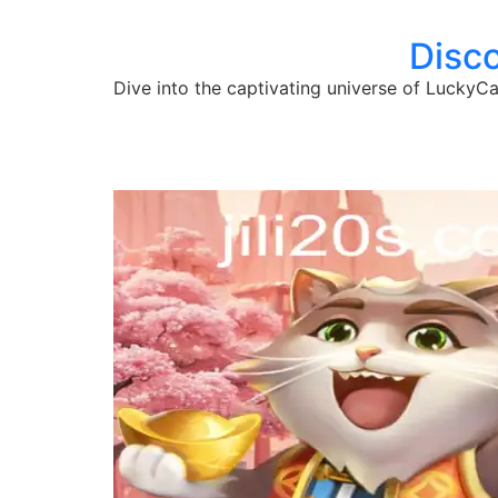
Disco
Dive into the captivating universe of LuckyCat