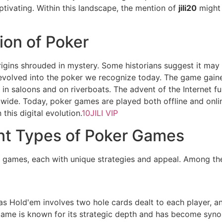
ptivating. Within this landscape, the mention of
jili20
might 
ion of Poker
 origins shrouded in mystery. Some historians suggest it m
 evolved into the poker we recognize today. The game gained
e in saloons and on riverboats. The advent of the Internet fu
wide. Today, poker games are played both offline and online
this digital evolution.
10JILI VIP
nt Types of Poker Games
 games, each with unique strategies and appeal. Among the
s Hold'em involves two hole cards dealt to each player, an
 game is known for its strategic depth and has become syn