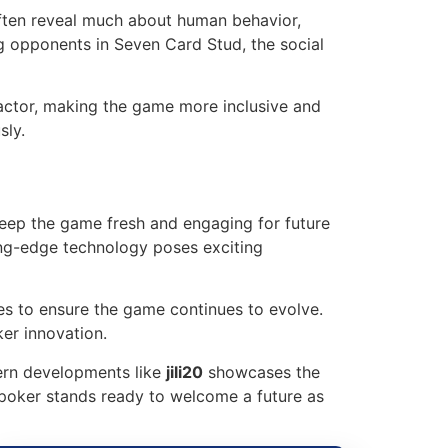
e often reveal much about human behavior,
ng opponents in Seven Card Stud, the social
ctor, making the game more inclusive and
sly.
eep the game fresh and engaging for future
ting-edge technology poses exciting
hes to ensure the game continues to evolve.
ker innovation.
dern developments like
jili20
showcases the
 poker stands ready to welcome a future as