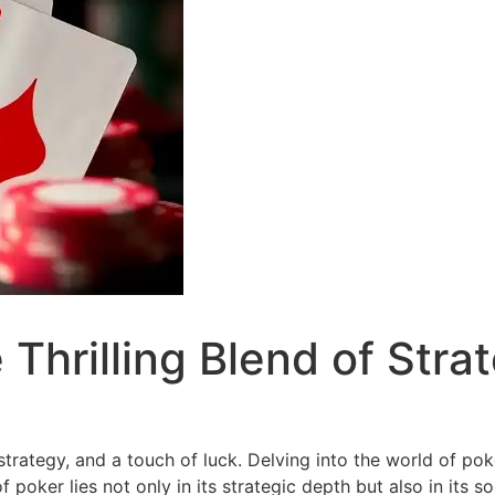
Thrilling Blend of Str
 strategy, and a touch of luck. Delving into the world of po
f poker lies not only in its strategic depth but also in its 