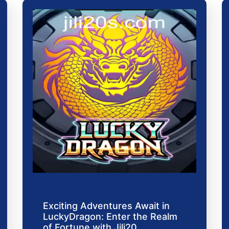
Exciting Adventures Await in
LuckyDragon: Enter the Realm
of Fortune with Jili20