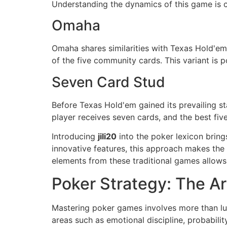
Understanding the dynamics of this game is cr
Omaha
Omaha shares similarities with Texas Hold'em, 
of the five community cards. This variant is
Seven Card Stud
Before Texas Hold'em gained its prevailing s
player receives seven cards, and the best fi
Introducing
jili20
into the poker lexicon bring
innovative features, this approach makes th
elements from these traditional games allows j
Poker Strategy: The A
Mastering poker games involves more than luc
areas such as emotional discipline, probabil