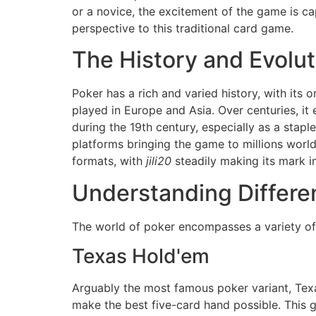
or a novice, the excitement of the game is ca
perspective to this traditional card game.
The History and Evolut
Poker has a rich and varied history, with its
played in Europe and Asia. Over centuries, it
during the 19th century, especially as a stapl
platforms bringing the game to millions world
formats, with
jili20
steadily making its mark in 
Understanding Differe
The world of poker encompasses a variety of
Texas Hold'em
Arguably the most famous poker variant, Texa
make the best five-card hand possible. This