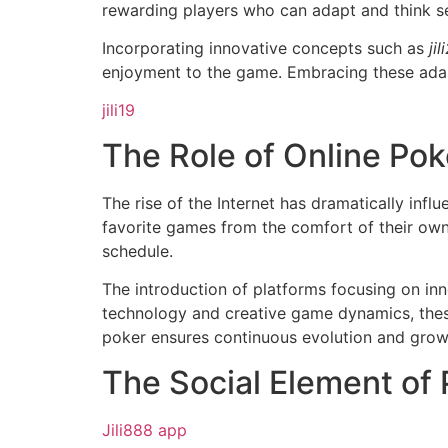
rewarding players who can adapt and think s
Incorporating innovative concepts such as
jil
enjoyment to the game. Embracing these adapt
jili19
The Role of Online Poke
The rise of the Internet has dramatically infl
favorite games from the comfort of their own 
schedule.
The introduction of platforms focusing on in
technology and creative game dynamics, these
poker ensures continuous evolution and growth,
The Social Element of
Jili888 app