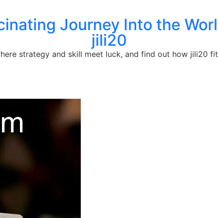
inating Journey Into the Worl
jili20
e strategy and skill meet luck, and find out how jili20 fits 