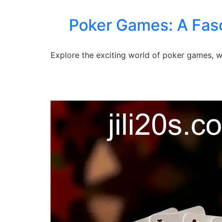
Poker Games: A Fasc
Explore the exciting world of poker games, wher