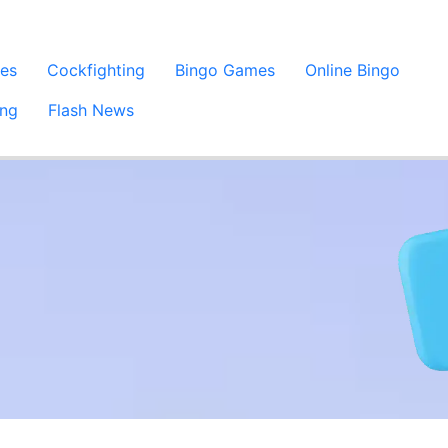
es
Cockfighting
Bingo Games
Online Bingo
ing
Flash News