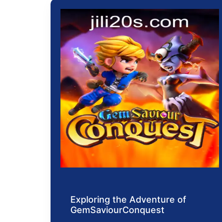
Exploring the Adventure of
GemSaviourConquest