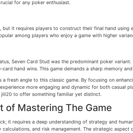
ucial for any poker enthusiast.
but it requires players to construct their final hand using 
 popular among players who enjoy a game with higher varianc
tatus, Seven Card Stud was the predominant poker variant.
ve-card hand wins. This game demands a sharp memory and ke
s a fresh angle to this classic game. By focusing on enhan
e experience more engaging and dynamic for both casual pl
ili20 to offer something familiar yet distinct.
rt of Mastering The Game
k; it requires a deep understanding of strategy and human 
ity calculations, and risk management. The strategic aspect