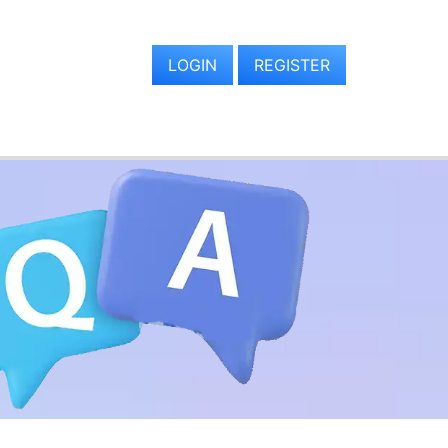
LOGIN
REGISTER