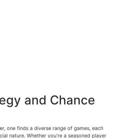
ategy and Chance
ker, one finds a diverse range of games, each
social nature. Whether you're a seasoned player