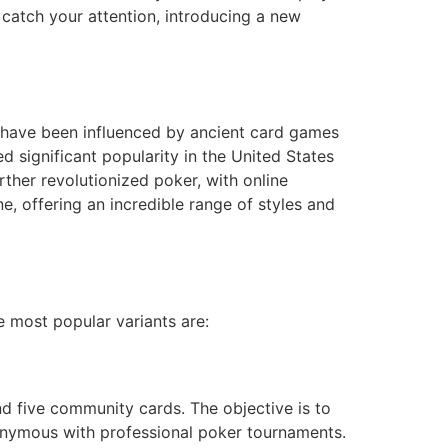
catch your attention, introducing a new
ay have been influenced by ancient card games
 significant popularity in the United States
rther revolutionized poker, with online
, offering an incredible range of styles and
 most popular variants are:
d five community cards. The objective is to
onymous with professional poker tournaments.