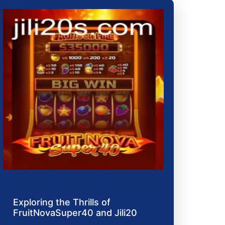
Exploring the Thrills of
FruitNovaSuper40 and Jili20