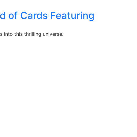
d of Cards Featuring
into this thrilling universe.