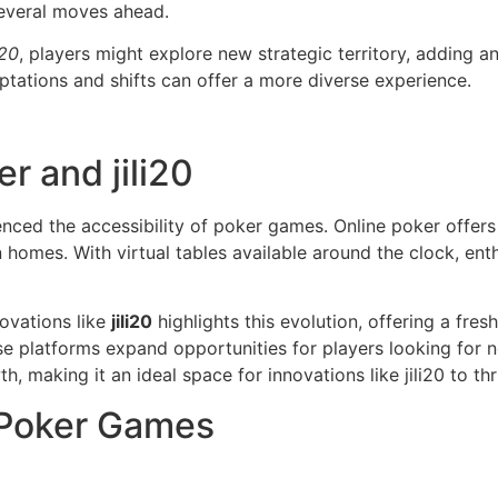
everal moves ahead.
i20
, players might explore new strategic territory, adding a
ations and shifts can offer a more diverse experience.
r and jili20
uenced the accessibility of poker games. Online poker offer
homes. With virtual tables available around the clock, enthu
novations like
jili20
highlights this evolution, offering a fres
 platforms expand opportunities for players looking for ne
 making it an ideal space for innovations like jili20 to thr
 Poker Games