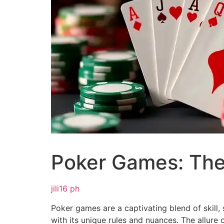
Poker Games: The 
jili16 ph
Poker games are a captivating blend of skill,
with its unique rules and nuances. The allure o