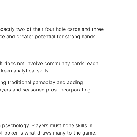
exactly two of their four hole cards and three
e and greater potential for strong hands.
 It does not involve community cards; each
en analytical skills.
cing traditional gameplay and adding
ayers and seasoned pros. Incorporating
psychology. Players must hone skills in
 of poker is what draws many to the game,