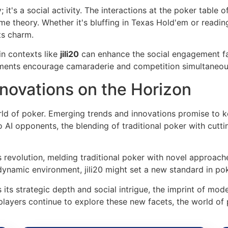
 it's a social activity. The interactions at the poker tabl
me theory. Whether it's bluffing in Texas Hold'em or readi
ts charm.
in contexts like
jili20
can enhance the social engagement fa
cements encourage camaraderie and competition simultaneou
nnovations on the Horizon
ld of poker. Emerging trends and innovations promise to k
o AI opponents, the blending of traditional poker with cut
is revolution, melding traditional poker with novel approac
dynamic environment, jili20 might set a new standard in po
s its strategic depth and social intrigue, the imprint of mo
players continue to explore these new facets, the world of