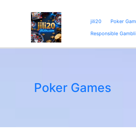
jili20
Poker Gam
Responsible Gambl
Poker Games