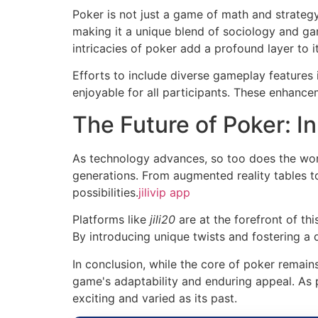
Poker is not just a game of math and strategy;
making it a unique blend of sociology and ga
intricacies of poker add a profound layer to i
Efforts to include diverse gameplay features 
enjoyable for all participants. These enhan
The Future of Poker: I
As technology advances, so too does the wor
generations. From augmented reality tables t
possibilities.
jilivip app
Platforms like
jili20
are at the forefront of th
By introducing unique twists and fostering a 
In conclusion, while the core of poker remain
game's adaptability and enduring appeal. As 
exciting and varied as its past.