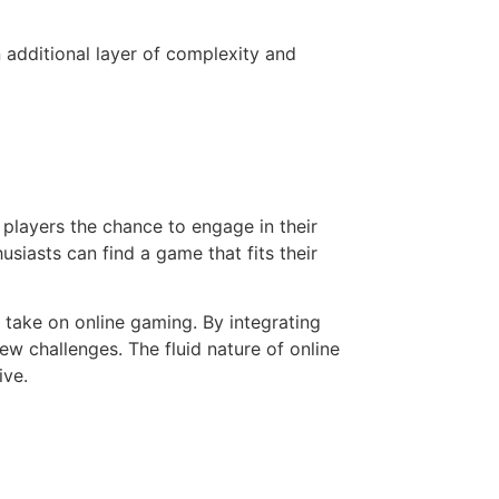
n additional layer of complexity and
s players the chance to engage in their
siasts can find a game that fits their
h take on online gaming. By integrating
w challenges. The fluid nature of online
ive.