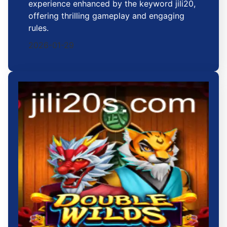
experience enhanced by the keyword jili20,
offering thrilling gameplay and engaging
rules.
2026-01-29