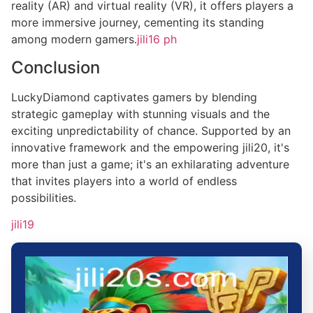
reality (AR) and virtual reality (VR), it offers players a
more immersive journey, cementing its standing
among modern gamers.
jili16 ph
Conclusion
LuckyDiamond captivates gamers by blending
strategic gameplay with stunning visuals and the
exciting unpredictability of chance. Supported by an
innovative framework and the empowering jili20, it's
more than just a game; it's an exhilarating adventure
that invites players into a world of endless
possibilities.
jili19