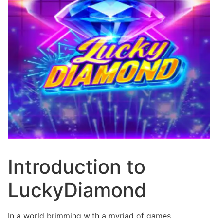
Introduction to
LuckyDiamond
In a world brimming with a myriad of games,