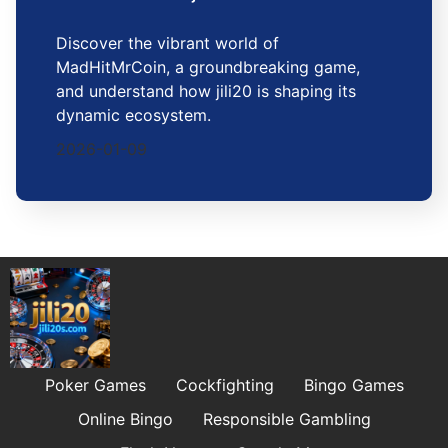
Discover the vibrant world of
MadHitMrCoin, a groundbreaking game,
and understand how jili20 is shaping its
dynamic ecosystem.
2026-01-09
Poker Games
Cockfighting
Bingo Games
Online Bingo
Responsible Gambling