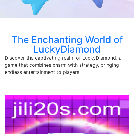
The Enchanting World of
LuckyDiamond
Discover the captivating realm of LuckyDiamond, a
game that combines charm with strategy, bringing
endless entertainment to players.