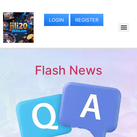
LOGIN
REGISTER
Flash News