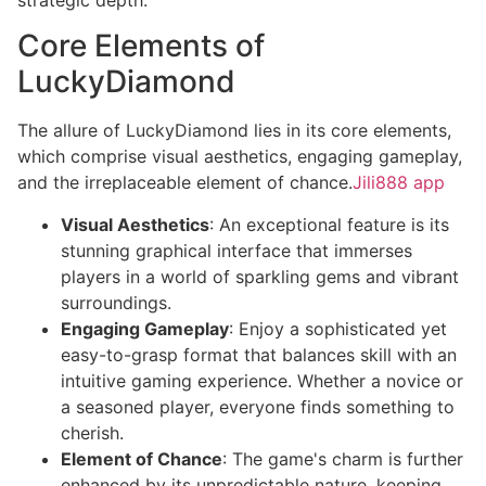
Core Elements of
LuckyDiamond
The allure of LuckyDiamond lies in its core elements,
which comprise visual aesthetics, engaging gameplay,
and the irreplaceable element of chance.
Jili888 app
Visual Aesthetics
: An exceptional feature is its
stunning graphical interface that immerses
players in a world of sparkling gems and vibrant
surroundings.
Engaging Gameplay
: Enjoy a sophisticated yet
easy-to-grasp format that balances skill with an
intuitive gaming experience. Whether a novice or
a seasoned player, everyone finds something to
cherish.
Element of Chance
: The game's charm is further
enhanced by its unpredictable nature, keeping