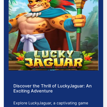
Discover the Thrill of LuckyJaguar: An
Exciting Adventure
Explore LuckyJaguar, a captivating game