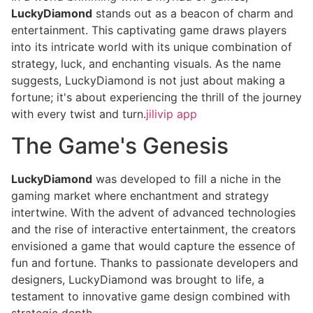
LuckyDiamond
stands out as a beacon of charm and
entertainment. This captivating game draws players
into its intricate world with its unique combination of
strategy, luck, and enchanting visuals. As the name
suggests, LuckyDiamond is not just about making a
fortune; it's about experiencing the thrill of the journey
with every twist and turn.
jilivip app
The Game's Genesis
LuckyDiamond
was developed to fill a niche in the
gaming market where enchantment and strategy
intertwine. With the advent of advanced technologies
and the rise of interactive entertainment, the creators
envisioned a game that would capture the essence of
fun and fortune. Thanks to passionate developers and
designers, LuckyDiamond was brought to life, a
testament to innovative game design combined with
strategic depth.