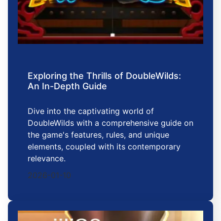
Exploring the Thrills of DoubleWilds:
An In-Depth Guide
Dive into the captivating world of
DoubleWilds with a comprehensive guide on
the game's features, rules, and unique
elements, coupled with its contemporary
relevance.
2026-01-10