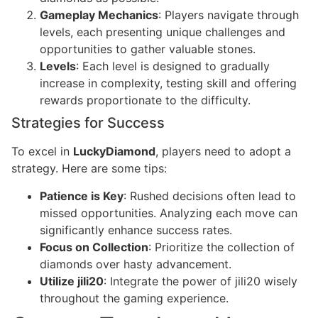
Gameplay Mechanics
: Players navigate through
levels, each presenting unique challenges and
opportunities to gather valuable stones.
Levels
: Each level is designed to gradually
increase in complexity, testing skill and offering
rewards proportionate to the difficulty.
Strategies for Success
To excel in
LuckyDiamond
, players need to adopt a
strategy. Here are some tips:
Patience is Key
: Rushed decisions often lead to
missed opportunities. Analyzing each move can
significantly enhance success rates.
Focus on Collection
: Prioritize the collection of
diamonds over hasty advancement.
Utilize jili20
: Integrate the power of jili20 wisely
throughout the gaming experience.