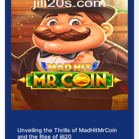
Unveiling the Thrills of MadHitMrCoin
and the Rise of jili20