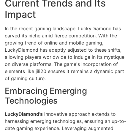
Current Trends and Its
Impact
In the recent gaming landscape, LuckyDiamond has
carved its niche amid fierce competition. With the
growing trend of online and mobile gaming,
LuckyDiamond has adeptly adjusted to these shifts,
allowing players worldwide to indulge in its mystique
on diverse platforms. The game's incorporation of
elements like jili20 ensures it remains a dynamic part
of gaming culture.
Embracing Emerging
Technologies
LuckyDiamond’s
innovative approach extends to
harnessing emerging technologies, ensuring an up-to-
date gaming experience. Leveraging augmented