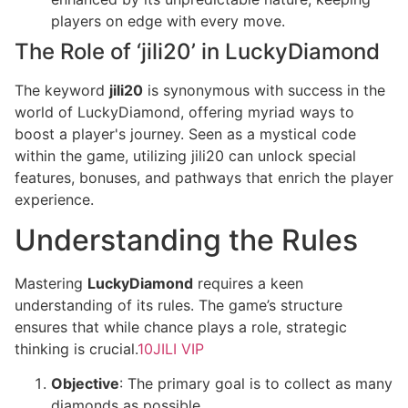
players on edge with every move.
The Role of ‘jili20’ in LuckyDiamond
The keyword
jili20
is synonymous with success in the
world of LuckyDiamond, offering myriad ways to
boost a player's journey. Seen as a mystical code
within the game, utilizing jili20 can unlock special
features, bonuses, and pathways that enrich the player
experience.
Understanding the Rules
Mastering
LuckyDiamond
requires a keen
understanding of its rules. The game’s structure
ensures that while chance plays a role, strategic
thinking is crucial.
10JILI VIP
Objective
: The primary goal is to collect as many
diamonds as possible.