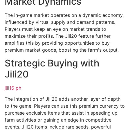
Market Dynamics
The in-game market operates on a dynamic economy,
influenced by virtual supply and demand patterns.
Players must keep an eye on market trends to
maximize their profits. The Jili20 feature further
amplifies this by providing opportunities to buy
premium market goods, boosting the farm's output.
Strategic Buying with
Jili20
jili16 ph
The integration of Jili20 adds another layer of depth
to the game. Players can use this premium currency to
purchase exclusive items that assist in speeding up
farm activities or gaining an edge in competitive
events. Jili20 items include rare seeds, powerful