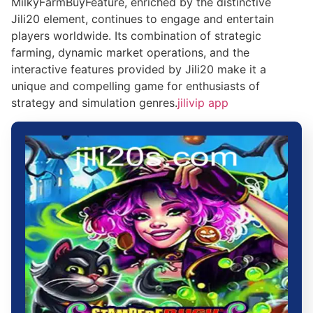
MilkyFarmBuyFeature, enriched by the distinctive
Jili20 element, continues to engage and entertain
players worldwide. Its combination of strategic
farming, dynamic market operations, and the
interactive features provided by Jili20 make it a
unique and compelling game for enthusiasts of
strategy and simulation genres.
jilivip app