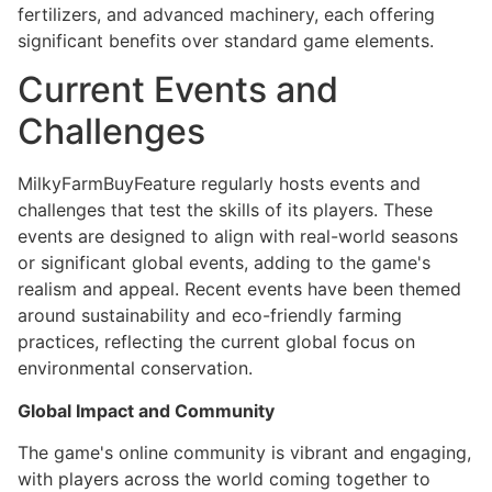
fertilizers, and advanced machinery, each offering
significant benefits over standard game elements.
Current Events and
Challenges
MilkyFarmBuyFeature regularly hosts events and
challenges that test the skills of its players. These
events are designed to align with real-world seasons
or significant global events, adding to the game's
realism and appeal. Recent events have been themed
around sustainability and eco-friendly farming
practices, reflecting the current global focus on
environmental conservation.
Global Impact and Community
The game's online community is vibrant and engaging,
with players across the world coming together to