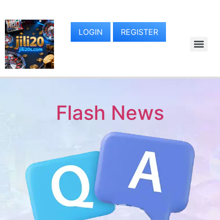
LOGIN
REGISTER
Flash News