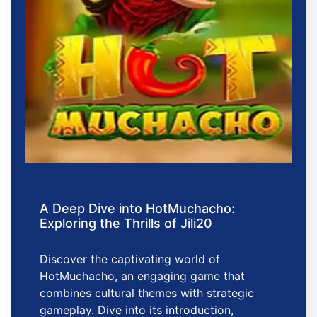
A Deep Dive into HotMuchacho:
Exploring the Thrills of Jili20
Discover the captivating world of
HotMuchacho, an engaging game that
combines cultural themes with strategic
gameplay. Dive into its introduction,