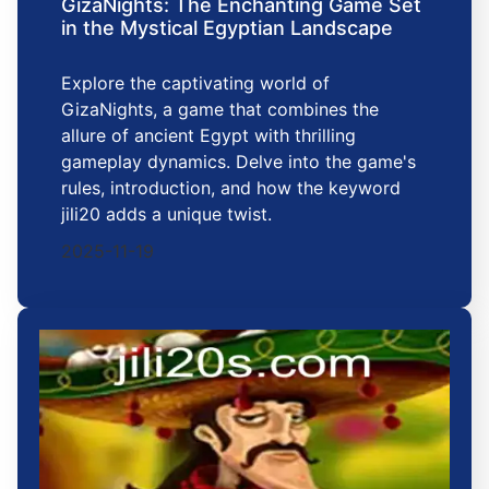
GizaNights: The Enchanting Game Set
in the Mystical Egyptian Landscape
Explore the captivating world of
GizaNights, a game that combines the
allure of ancient Egypt with thrilling
gameplay dynamics. Delve into the game's
rules, introduction, and how the keyword
jili20 adds a unique twist.
2025-11-19