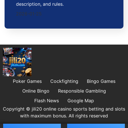
description, and rules.
2026-01-25
Poker Games
Cockfighting
Bingo Games
Online Bingo
Responsible Gambling
Flash News
Google Map
Copyright © jili20 online casino sports betting and slots
with maximum bonus. All rights reserved