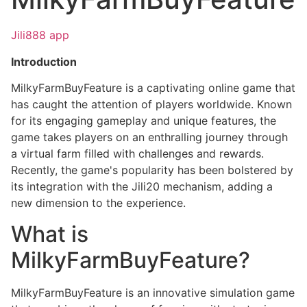
Jili888 app
Introduction
MilkyFarmBuyFeature is a captivating online game that
has caught the attention of players worldwide. Known
for its engaging gameplay and unique features, the
game takes players on an enthralling journey through
a virtual farm filled with challenges and rewards.
Recently, the game's popularity has been bolstered by
its integration with the Jili20 mechanism, adding a
new dimension to the experience.
What is
MilkyFarmBuyFeature?
MilkyFarmBuyFeature is an innovative simulation game