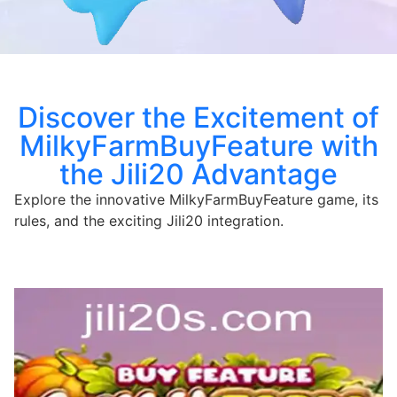
Discover the Excitement of
MilkyFarmBuyFeature with
the Jili20 Advantage
Explore the innovative MilkyFarmBuyFeature game, its
rules, and the exciting Jili20 integration.