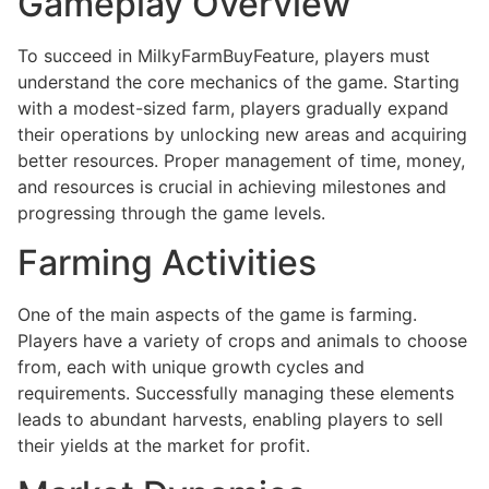
Gameplay Overview
To succeed in MilkyFarmBuyFeature, players must
understand the core mechanics of the game. Starting
with a modest-sized farm, players gradually expand
their operations by unlocking new areas and acquiring
better resources. Proper management of time, money,
and resources is crucial in achieving milestones and
progressing through the game levels.
Farming Activities
One of the main aspects of the game is farming.
Players have a variety of crops and animals to choose
from, each with unique growth cycles and
requirements. Successfully managing these elements
leads to abundant harvests, enabling players to sell
their yields at the market for profit.