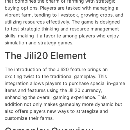
that combines the charm of farming with strategic
buying options. Players are tasked with managing a
vibrant farm, tending to livestock, growing crops, and
utilizing resources effectively. The game is designed
to test strategic thinking and resource management
skills, making it a favorite among players who enjoy
simulation and strategy games.
The Jili20 Element
The introduction of the Jili20 feature brings an
exciting twist to the traditional gameplay. This
integration allows players to purchase special in-game
items and features using the Jili20 currency,
enhancing the overall gaming experience. This
addition not only makes gameplay more dynamic but
also offers players new ways to strategize and
customize their farms.