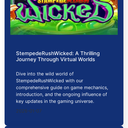
StempedeRushWicked: A Thrilling
Journey Through Virtual Worlds
Dive into the wild world of
StempedeRushWicked with our
comprehensive guide on game mechanics,
introduction, and the ongoing influence of
key updates in the gaming universe.
2026-01-07