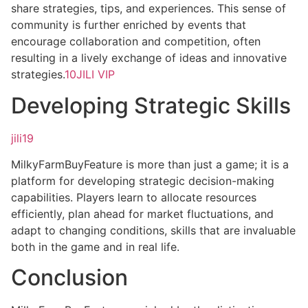
share strategies, tips, and experiences. This sense of
community is further enriched by events that
encourage collaboration and competition, often
resulting in a lively exchange of ideas and innovative
strategies.
10JILI VIP
Developing Strategic Skills
jili19
MilkyFarmBuyFeature is more than just a game; it is a
platform for developing strategic decision-making
capabilities. Players learn to allocate resources
efficiently, plan ahead for market fluctuations, and
adapt to changing conditions, skills that are invaluable
both in the game and in real life.
Conclusion