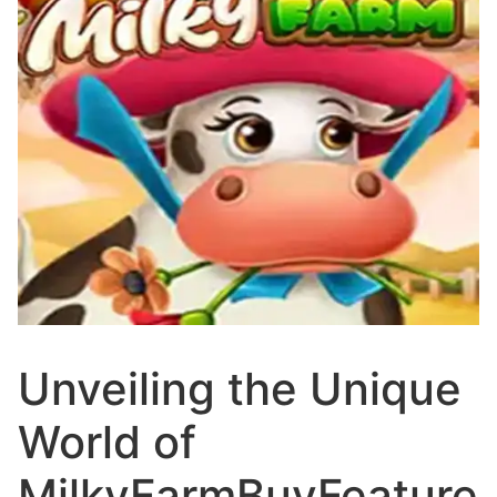
Unveiling the Unique
World of
MilkyFarmBuyFeature